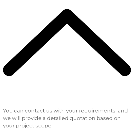
You can contact us with your requirements, and
we will provide a detailed quotation based on
your project scope.