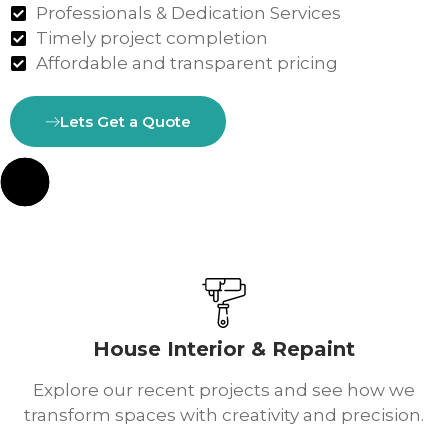
Professionals & Dedication Services
Timely project completion
Affordable and transparent pricing
Lets Get a Quote
House Interior & Repaint
Explore our recent projects and see how we
transform spaces with creativity and precision.