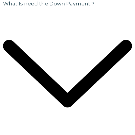
What Is need the Down Payment ?