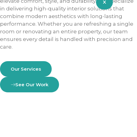
elevate comfort, style, and durability. We specialize
X
in delivering high-quality interior solutions that
combine modern aesthetics with long-lasting
performance. Whether you are refreshing a single
room or renovating an entire property, our team
ensures every detail is handled with precision and
care.
Our Services
See Our Work