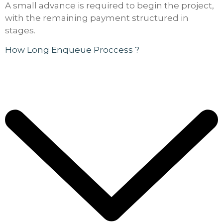
A small advance is required to begin the project,
with the remaining payment structured in
stages.
How Long Enqueue Proccess ?