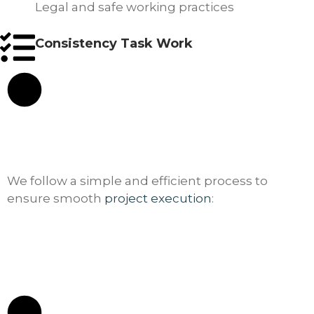
Legal and safe working practices
Consistency Task Work
We follow a simple and efficient process to
ensure smooth
project execution
: