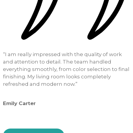
“I am really impressed with the quality of work
“
and attention to detail. The team handled
o
everything smoothly, from color selection to final
k
finishing. My living room looks completely
h
refreshed and modern now.”
i
Emily Carter
S