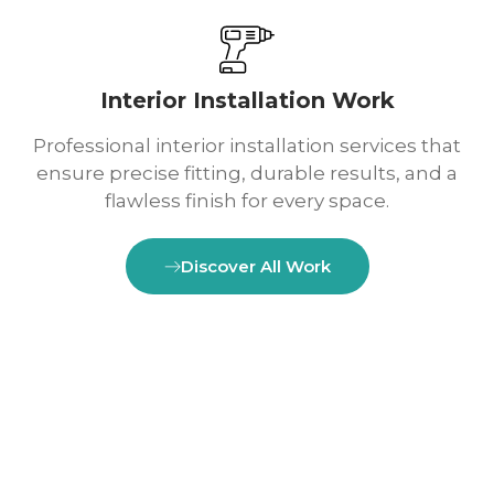
Interior Installation Work
Professional interior installation services that
ensure precise fitting, durable results, and a
flawless finish for every space.
Discover All Work