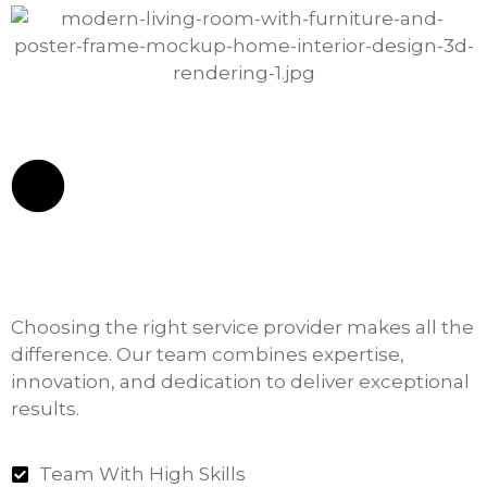
Choosing the right service provider makes all the
difference. Our team combines expertise,
innovation, and dedication to deliver exceptional
results.
Team With High Skills