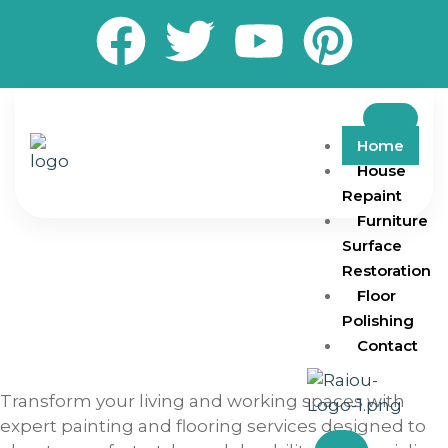
Home
House
Repaint
Furniture
Surface
Restoration
Floor
Polishing
Contact
Transform your living and working spaces with
expert painting and flooring services designed to