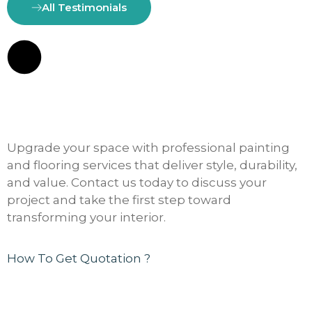
All Testimonials
Upgrade your space with professional painting
and flooring services that deliver style, durability,
and value. Contact us today to discuss your
project and take the first step toward
transforming your interior.
How To Get Quotation ?