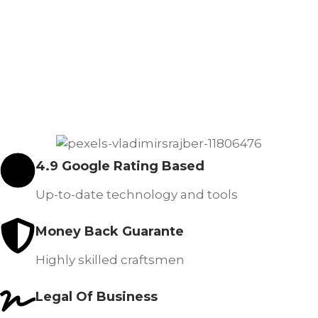
4.9 Google Rating Based
Up-to-date technology and tools
Money Back Guarante
Highly skilled craftsmen
Legal Of Business