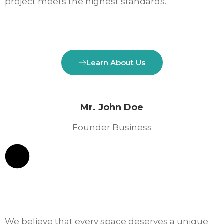
project meets the highest standards.
Learn About Us
Mr. John Doe
Founder Business
We believe that every space deserves a unique