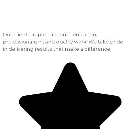
Our clients appreciate our dedication,
professionalism, and quality work. We take pride
in delivering results that make a difference.