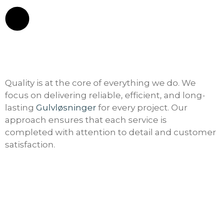
Quality is at the core of everything we do. We
focus on delivering reliable, efficient, and long-
lasting
Gulvløsninger
for every project. Our
approach ensures that each service is
completed with attention to detail and customer
satisfaction.