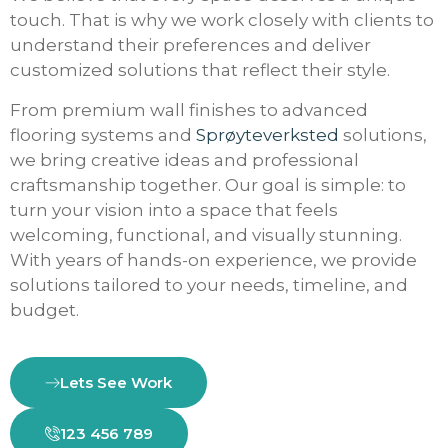
touch. That is why we work closely with clients to
understand their preferences and deliver
customized solutions that reflect their style.
From premium wall finishes to advanced
flooring systems and
Sprøyteverksted
solutions,
we bring creative ideas and professional
craftsmanship together. Our goal is simple: to
turn your vision into a space that feels
welcoming, functional, and visually stunning.
With years of hands-on experience, we provide
solutions tailored to your needs, timeline, and
budget.
Lets See Work
123 456 789