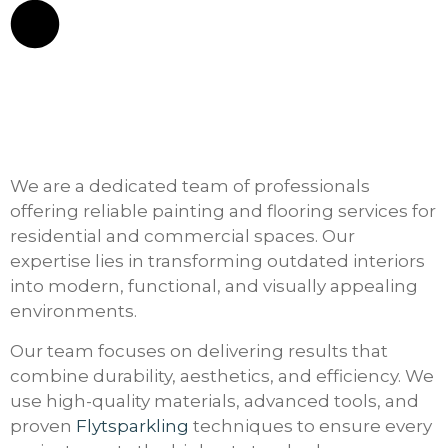
We are a dedicated team of professionals
offering reliable painting and flooring services for
residential and commercial spaces. Our
expertise lies in transforming outdated interiors
into modern, functional, and visually appealing
environments.
Our team focuses on delivering results that
combine durability, aesthetics, and efficiency. We
use high-quality materials, advanced tools, and
proven
Flytsparkling
techniques to ensure every