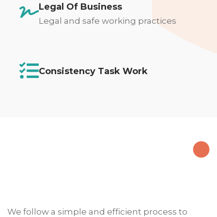
Legal Of Business
Legal and safe working practices
Consistency Task Work
We follow a simple and efficient process to