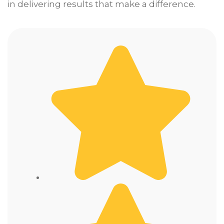
in delivering results that make a difference.