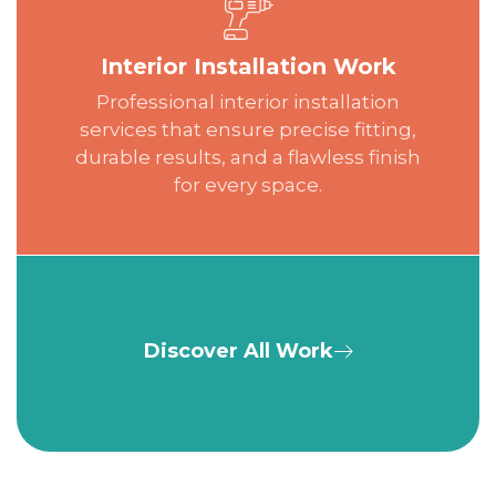
Interior Installation Work
Professional interior installation
services that ensure precise fitting,
durable results, and a flawless finish
for every space.
Discover All Work