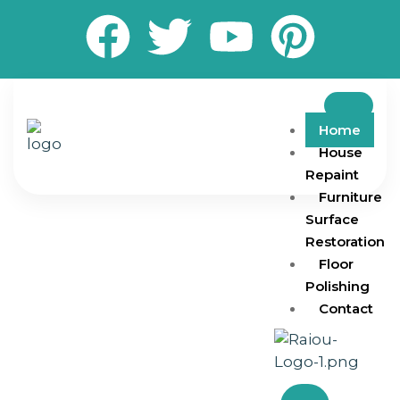
Home
House
Repaint
Furniture
Surface
Restoration
Floor
Polishing
Contact
Transform your living and working spaces with