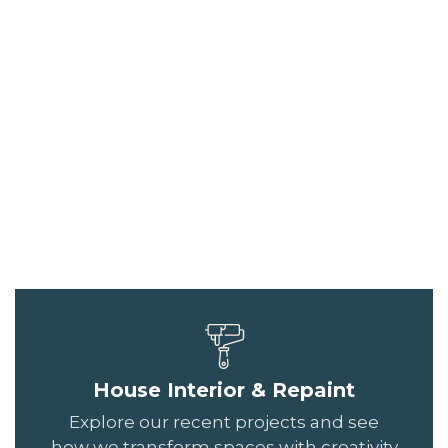
House Interior & Repaint
Explore our recent projects and see
how we transform spaces with creativity