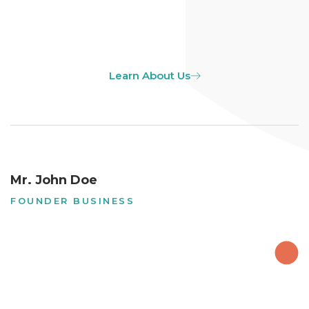
Learn About Us
Mr. John Doe
FOUNDER BUSINESS