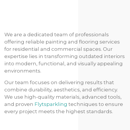
We are a dedicated team of professionals
offering reliable painting and flooring services
for residential and commercial spaces. Our
expertise lies in transforming outdated interiors
into modern, functional, and visually appealing
environments.
Our team focuses on delivering results that
combine durability, aesthetics, and efficiency.
We use high-quality materials, advanced tools,
and proven
Flytsparkling
techniques to ensure
every project meets the highest standards.