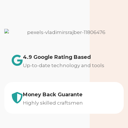
4.9 Google Rating Based
Up-to-date technology and tools
Money Back Guarante
Highly skilled craftsmen