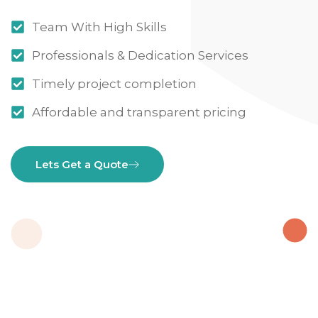
Team With High Skills
Professionals & Dedication Services
Timely project completion
Affordable and transparent pricing
Lets Get a Quote