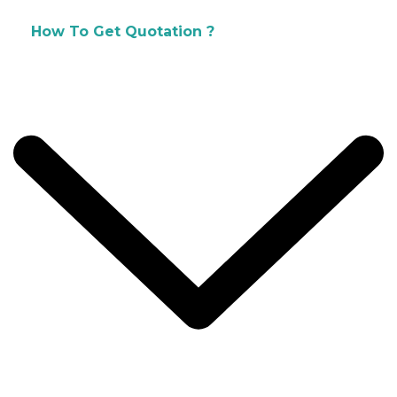
How To Get Quotation ?