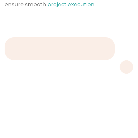
ensure smooth
project execution
: