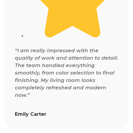
“I am really impressed with the
quality of work and attention to detail.
The team handled everything
smoothly, from color selection to final
finishing. My living room looks
completely refreshed and modern
now.”
Emily Carter