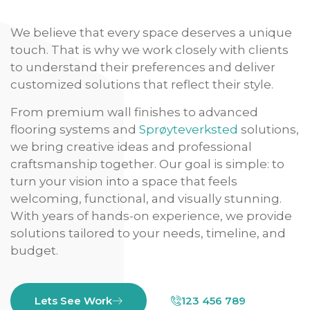
We believe that every space deserves a unique
touch. That is why we work closely with clients
to understand their preferences and deliver
customized solutions that reflect their style.
From premium wall finishes to advanced
flooring systems and
Sprøyteverksted
solutions,
we bring creative ideas and professional
craftsmanship together. Our goal is simple: to
turn your vision into a space that feels
welcoming, functional, and visually stunning.
With years of hands-on experience, we provide
solutions tailored to your needs, timeline, and
budget.
Lets See Work
123 456 789