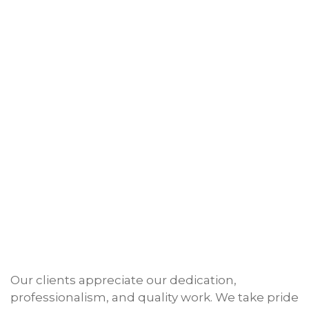
Our clients appreciate our dedication,
professionalism, and quality work. We take pride