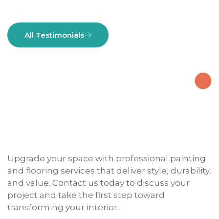
All Testimonials
Upgrade your space with professional painting
and flooring services that deliver style, durability,
and value. Contact us today to discuss your
project and take the first step toward
transforming your interior.