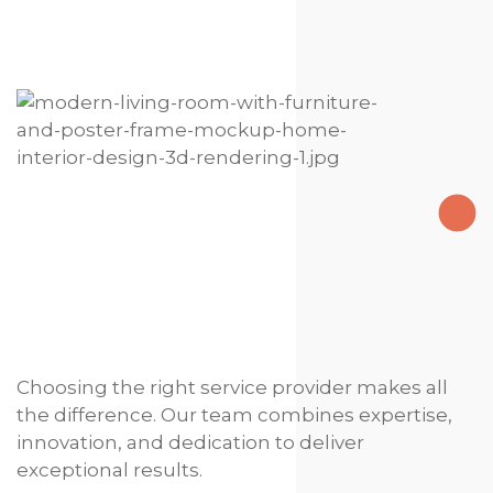
Choosing the right service provider makes all
the difference. Our team combines expertise,
innovation, and dedication to deliver
exceptional results.