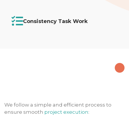
Consistency Task Work
We follow a simple and efficient process to
ensure smooth
project execution
: