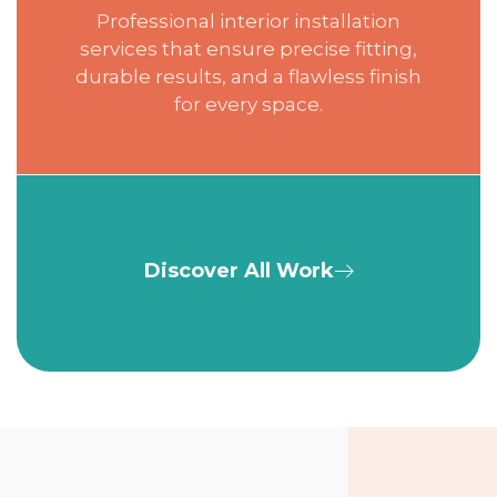
Professional interior installation
services that ensure precise fitting,
durable results, and a flawless finish
for every space.
Discover All Work