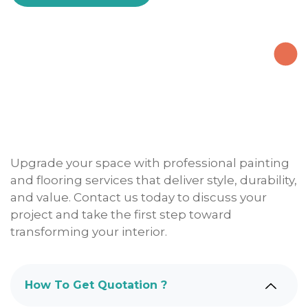
Upgrade your space with professional painting
and flooring services that deliver style, durability,
and value. Contact us today to discuss your
project and take the first step toward
transforming your interior.
How To Get Quotation ?