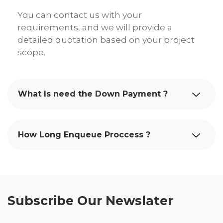
You can contact us with your
requirements, and we will provide a
detailed quotation based on your project
scope.
What Is need the Down Payment ?
How Long Enqueue Proccess ?
Subscribe Our Newslater