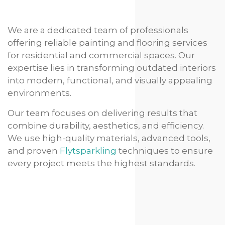
We are a dedicated team of professionals
offering reliable painting and flooring services
for residential and commercial spaces. Our
expertise lies in transforming outdated interiors
into modern, functional, and visually appealing
environments.
Our team focuses on delivering results that
combine durability, aesthetics, and efficiency.
We use high-quality materials, advanced tools,
and proven
Flytsparkling
techniques to ensure
every project meets the highest standards.