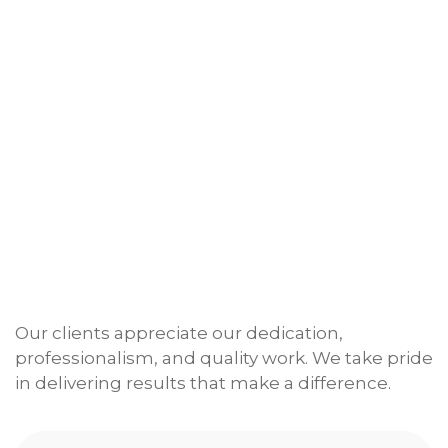
Our clients appreciate our dedication,
professionalism, and quality work. We take pride
in delivering results that make a difference.