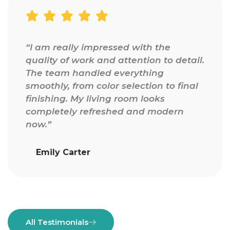
“I am really impressed with the
quality of work and attention to detail.
The team handled everything
smoothly, from color selection to final
finishing. My living room looks
completely refreshed and modern
now.”
Emily Carter
All Testimonials