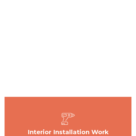
Interior Installation Work