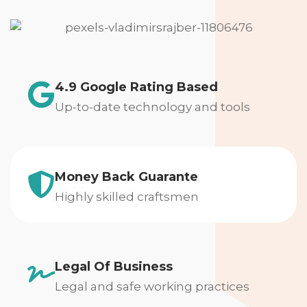
4.9 Google Rating Based
Up-to-date technology and tools
Money Back Guarante
Highly skilled craftsmen
Legal Of Business
Legal and safe working practices