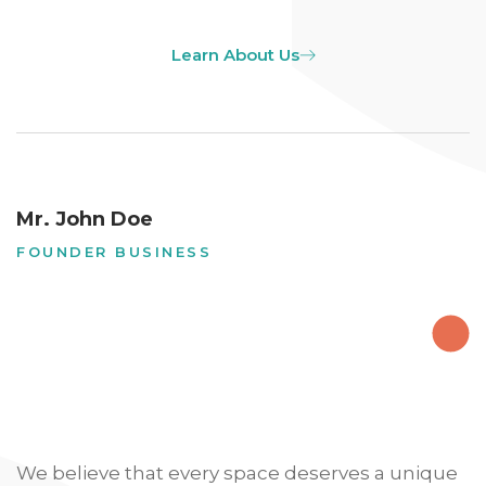
Learn About Us
Mr. John Doe
FOUNDER BUSINESS
We believe that every space deserves a unique