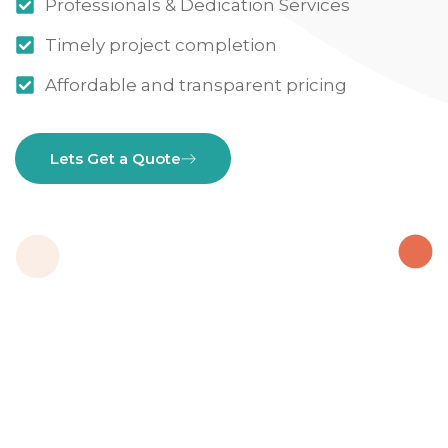
Professionals & Dedication Services
Timely project completion
Affordable and transparent pricing
Lets Get a Quote