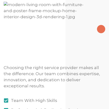
Choosing the right service provider makes all
the difference. Our team combines expertise,
innovation, and dedication to deliver
exceptional results.
Team With High Skills