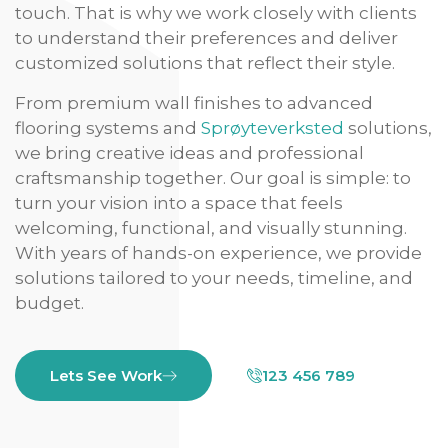
touch. That is why we work closely with clients
to understand their preferences and deliver
customized solutions that reflect their style.
From premium wall finishes to advanced
flooring systems and
Sprøyteverksted
solutions,
we bring creative ideas and professional
craftsmanship together. Our goal is simple: to
turn your vision into a space that feels
welcoming, functional, and visually stunning.
With years of hands-on experience, we provide
solutions tailored to your needs, timeline, and
budget.
Lets See Work
123 456 789