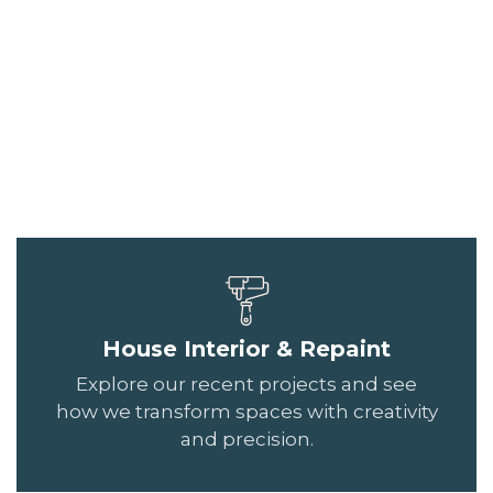
House Interior & Repaint
Explore our recent projects and see
how we transform spaces with creativity
and precision.