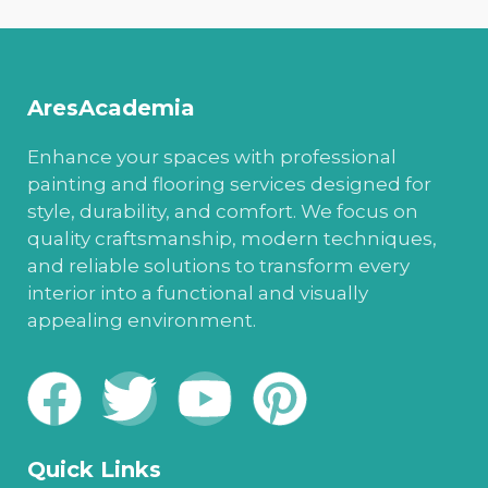
AresAcademia
Enhance your spaces with professional
painting and flooring services designed for
style, durability, and comfort. We focus on
quality craftsmanship, modern techniques,
and reliable solutions to transform every
interior into a functional and visually
appealing environment.
Quick Links