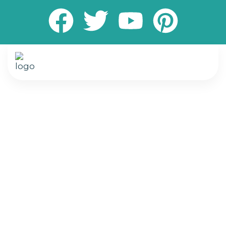
Transform your living and working spaces with
expert painting and flooring services designed
to elevate comfort, style, and durability. We
specialize in delivering high-quality interior