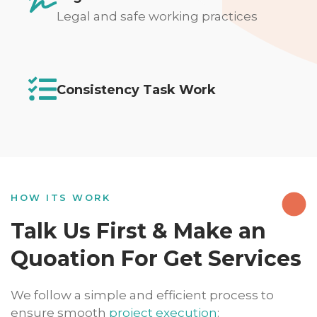
Legal and safe working practices
Consistency Task Work
HOW ITS WORK
Talk Us First & Make an
Quoation For Get Services
We follow a simple and efficient process to
ensure smooth
project execution
: