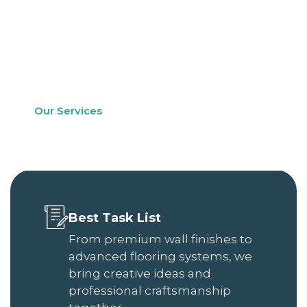
long-lasting performance. Whether you are
refreshing a single room or renovating an entire
property, our team ensures every detail is
handled with precision and care.
Our Services
See Our Work
Best Task List
From premium wall finishes to
advanced flooring systems, we
bring creative ideas and
professional craftsmanship