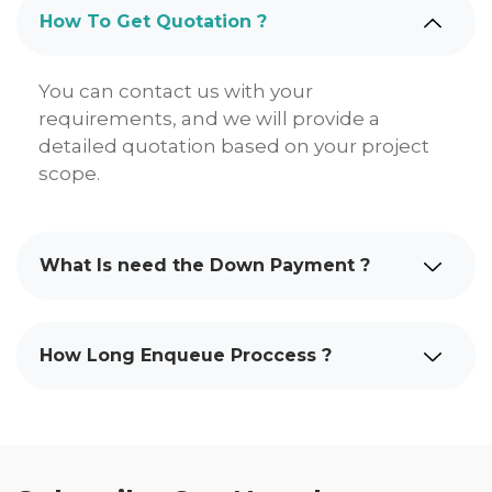
How To Get Quotation ?
You can contact us with your
requirements, and we will provide a
detailed quotation based on your project
scope.
What Is need the Down Payment ?
How Long Enqueue Proccess ?