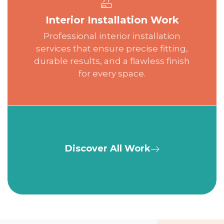
Interior Installation Work
Professional interior installation
services that ensure precise fitting,
durable results, and a flawless finish
for every space.
Discover All Work