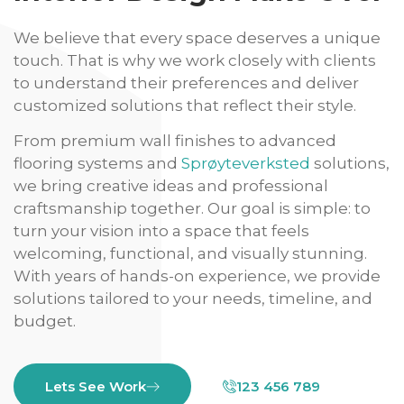
We believe that every space deserves a unique
touch. That is why we work closely with clients
to understand their preferences and deliver
customized solutions that reflect their style.
From premium wall finishes to advanced
flooring systems and
Sprøyteverksted
solutions,
we bring creative ideas and professional
craftsmanship together. Our goal is simple: to
turn your vision into a space that feels
welcoming, functional, and visually stunning.
With years of hands-on experience, we provide
solutions tailored to your needs, timeline, and
budget.
Lets See Work
123 456 789