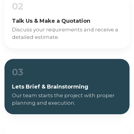
02
Talk Us & Make a Quotation
Discuss your requirements and receive a
detailed estimate.
03
Lets Brief & Brainstorming
Our team starts the project with proper
planning and execution.