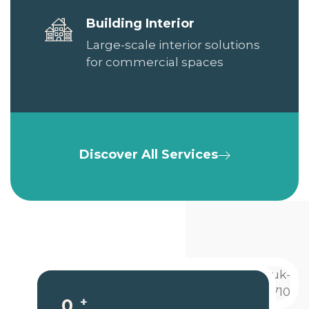
Building Interior
Large-scale interior solutions
for commercial spaces
Discover All Services
+
0