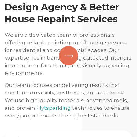
Design Agency & Better
House Repaint Services
We are a dedicated team of professionals
offering reliable painting and flooring services
for residential and commercial spaces. Our
expertise lies in transforming outdated interiors
into modern, functional, and visually appealing
environments.
Our team focuses on delivering results that
combine durability, aesthetics, and efficiency.
We use high-quality materials, advanced tools,
and proven
Flytsparkling
techniques to ensure
every project meets the highest standards.