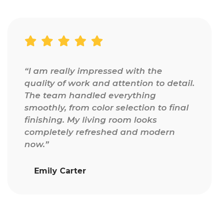
“I am really impressed with the
quality of work and attention to detail.
The team handled everything
smoothly, from color selection to final
finishing. My living room looks
completely refreshed and modern
now.”
Emily Carter