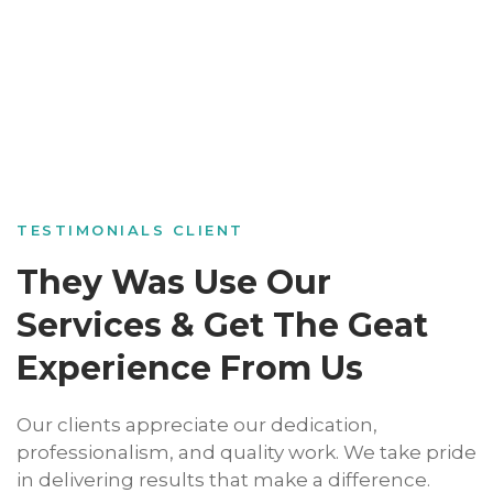
TESTIMONIALS CLIENT
They Was Use Our
Services & Get The Geat
Experience From Us
Our clients appreciate our dedication,
professionalism, and quality work. We take pride
in delivering results that make a difference.