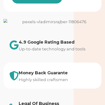
4.9 Google Rating Based
Up-to-date technology and tools
Money Back Guarante
Highly skilled craftsmen
Legal Of Business