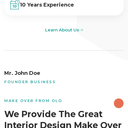
10 Years Experience
Learn About Us
Mr. John Doe
FOUNDER BUSINESS
MAKE OVER FROM OLD
We Provide The Great
Interior Design Make Over