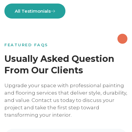
All Testimonials
FEATURED FAQS
Usually Asked Question
From Our Clients
Upgrade your space with professional painting
and flooring services that deliver style, durability,
and value. Contact us today to discuss your
project and take the first step toward
transforming your interior.