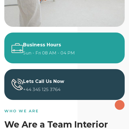
Business Hours
Sun - Fri 08 AM - 04 PM
Lets Call Us Now
+44 345 125 3764
WHO WE ARE
We Are a Team Interior