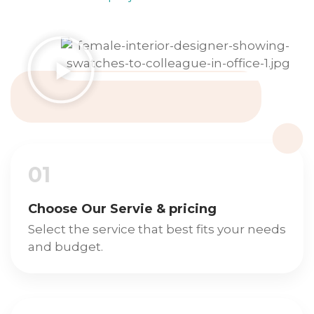
01
Choose Our Servie & pricing
Select the service that best fits your needs
and budget.