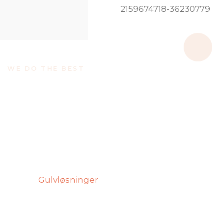
WE DO THE BEST
We Believe If We Do The
Best Is Make a Good
Service
Quality is at the core of everything we do. We
focus on delivering reliable, efficient, and long-
lasting
Gulvløsninger
for every project. Our
approach ensures that each service is
completed with attention to detail and
customer satisfaction.