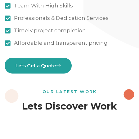
Team With High Skills
Professionals & Dedication Services
Timely project completion
Affordable and transparent pricing
Lets Get a Quote
OUR LATEST WORK
Lets Discover Work