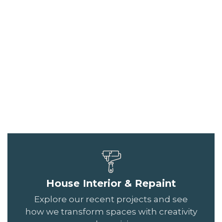
House Interior & Repaint
Explore our recent projects and see
how we transform spaces with creativity