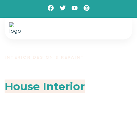
INTERIOR DESIGN & REPAINT
Make Over Your
House Interior
Design
Transform your living and working spaces with
expert painting and flooring services designed
to elevate comfort, style, and durability. We
specialize in delivering high-quality interior
solutions that combine modern aesthetics with