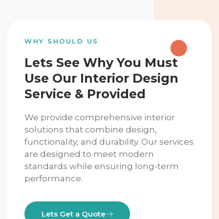
WHY SHOULD US
Lets See Why You Must
Use Our Interior Design
Service & Provided
We provide comprehensive interior
solutions that combine design,
functionality, and durability. Our services
are designed to meet modern
standards while ensuring long-term
performance.
Lets Get a Quote