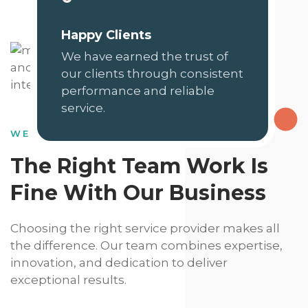
Happy Clients
We have earned the trust of
our clients through consistent
performance and reliable
service.
WE HAVE DEDICATED SKILLS
The Right Team Work Is
Fine With Our Business
Choosing the right service provider makes all
the difference. Our team combines expertise,
innovation, and dedication to deliver
exceptional results.