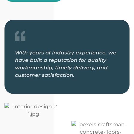
With years of industry experience, we
have built a reputation for quality
workmanship, timely delivery, and
customer satisfaction.