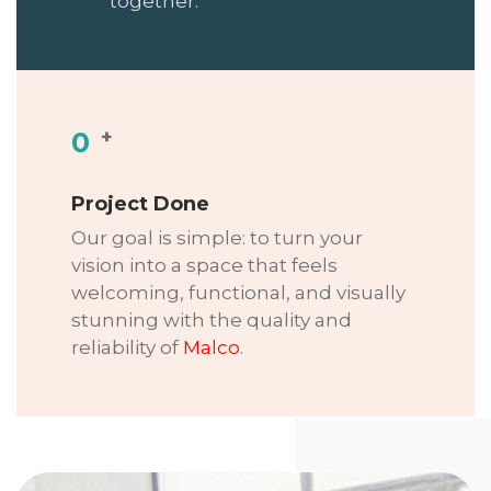
together.
+
0
Project Done
Our goal is simple: to turn your
vision into a space that feels
welcoming, functional, and visually
stunning with the quality and
reliability of
Malco
.