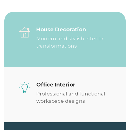
House Decoration
Modern and stylish interior
transformations
Office Interior
Professional and functional
workspace designs