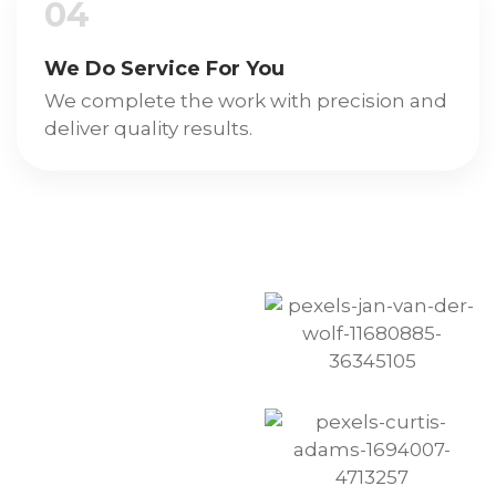
04
We Do Service For You
We complete the work with precision and
deliver quality results.