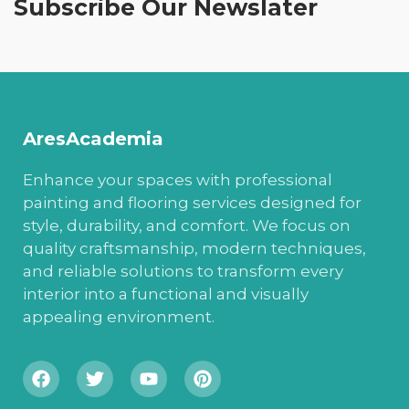
Subscribe Our Newslater
AresAcademia
Enhance your spaces with professional
painting and flooring services designed for
style, durability, and comfort. We focus on
quality craftsmanship, modern techniques,
and reliable solutions to transform every
interior into a functional and visually
appealing environment.