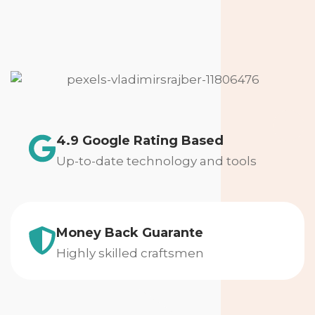
4.9 Google Rating Based
Up-to-date technology and tools
Money Back Guarante
Highly skilled craftsmen