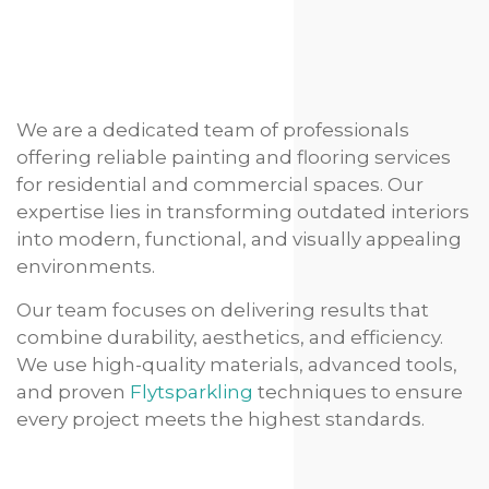
We are a dedicated team of professionals
offering reliable painting and flooring services
for residential and commercial spaces. Our
expertise lies in transforming outdated interiors
into modern, functional, and visually appealing
environments.
Our team focuses on delivering results that
combine durability, aesthetics, and efficiency.
We use high-quality materials, advanced tools,
and proven
Flytsparkling
techniques to ensure
every project meets the highest standards.