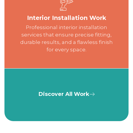
Interior Installation Work
Professional interior installation
services that ensure precise fitting,
durable results, and a flawless finish
for every space.
Discover All Work