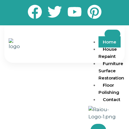
Home
House
Repaint
Furniture
Surface
Restoration
Floor
Polishing
Contact
Transform your living and working spaces with