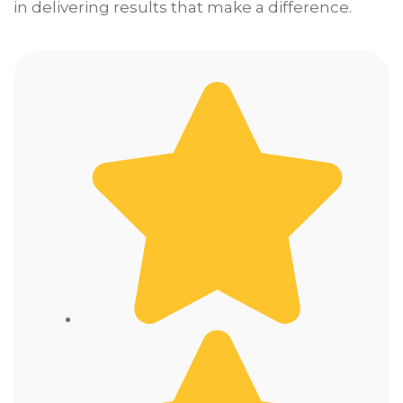
in delivering results that make a difference.