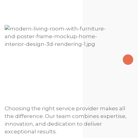
Choosing the right service provider makes all
the difference. Our team combines expertise,
innovation, and dedication to deliver
exceptional results.