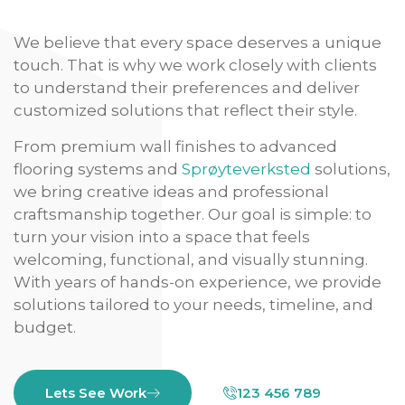
We believe that every space deserves a unique
touch. That is why we work closely with clients
to understand their preferences and deliver
customized solutions that reflect their style.
From premium wall finishes to advanced
flooring systems and
Sprøyteverksted
solutions,
we bring creative ideas and professional
craftsmanship together. Our goal is simple: to
turn your vision into a space that feels
welcoming, functional, and visually stunning.
With years of hands-on experience, we provide
solutions tailored to your needs, timeline, and
budget.
Lets See Work
123 456 789