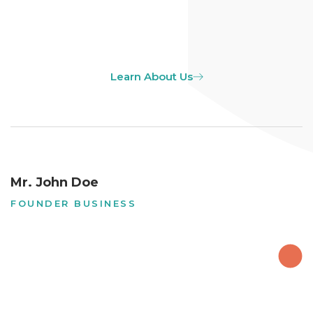
Learn About Us
Mr. John Doe
FOUNDER BUSINESS