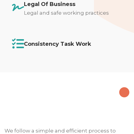
Legal Of Business
Legal and safe working practices
Consistency Task Work
We follow a simple and efficient process to