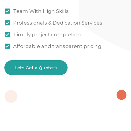
Team With High Skills
Professionals & Dedication Services
Timely project completion
Affordable and transparent pricing
Lets Get a Quote