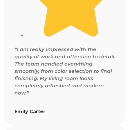
“I am really impressed with the
quality of work and attention to detail.
The team handled everything
smoothly, from color selection to final
finishing. My living room looks
completely refreshed and modern
now.”
Emily Carter