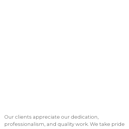
Our clients appreciate our dedication,
professionalism, and quality work. We take pride