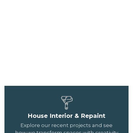
House Interior & Repaint
Explore our recent projects and see
how we transform spaces with creativity