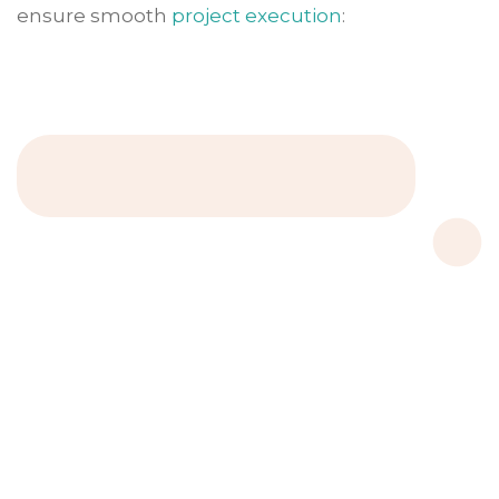
ensure smooth
project execution
: