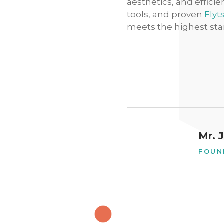
aesthetics, and effici
tools, and proven
Flyt
meets the highest sta
Mr. 
FOUN