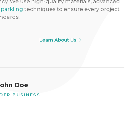
ency. We use high-quality materials, advanced
sparkling
techniques to ensure every project
ndards.
Learn About Us
John Doe
DER BUSINESS