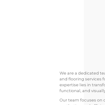
We are a dedicated tea
and flooring services 
expertise lies in tran
functional, and visual
Our team focuses on de