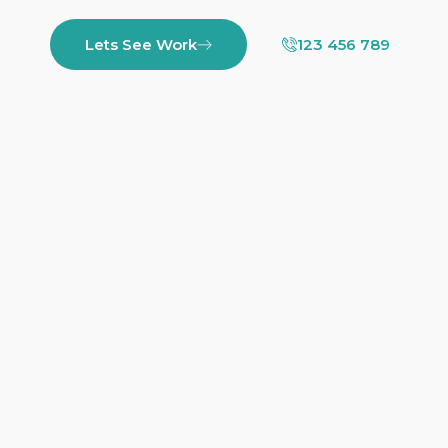
Lets See Work
123 456 789