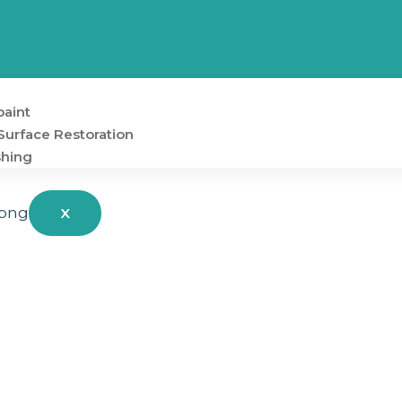
aint
Surface Restoration
shing
X