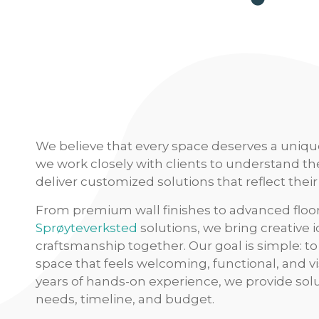
We believe that every space deserves a uniqu
we work closely with clients to understand th
deliver customized solutions that reflect their 
From premium wall finishes to advanced floo
Sprøyteverksted
solutions, we bring creative 
craftsmanship together. Our goal is simple: to 
space that feels welcoming, functional, and v
years of hands-on experience, we provide solu
needs, timeline, and budget.