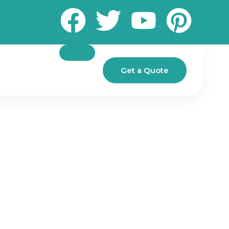
Get a Quote