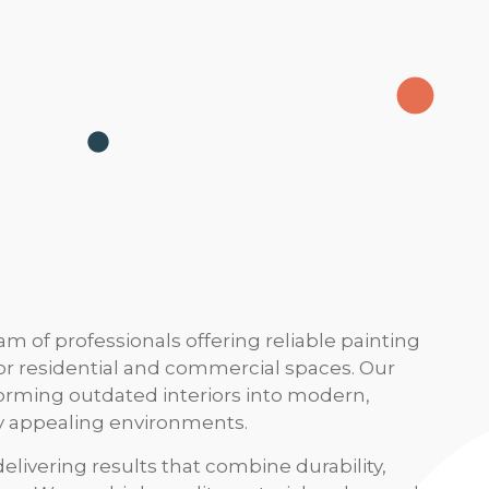
m of professionals offering reliable painting
for residential and commercial spaces. Our
sforming outdated interiors into modern,
ly appealing environments.
livering results that combine durability,