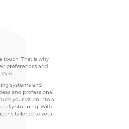
e touch. That is why
eir preferences and
style.
ring systems and
ideas and professional
turn your vision into a
isually stunning. With
tions tailored to your