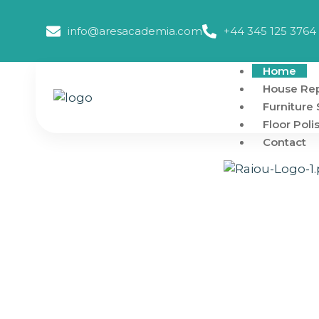
info@aresacademia.com
+44 345 125 3764
Home
House Rep
Furniture 
Floor Poli
Contact