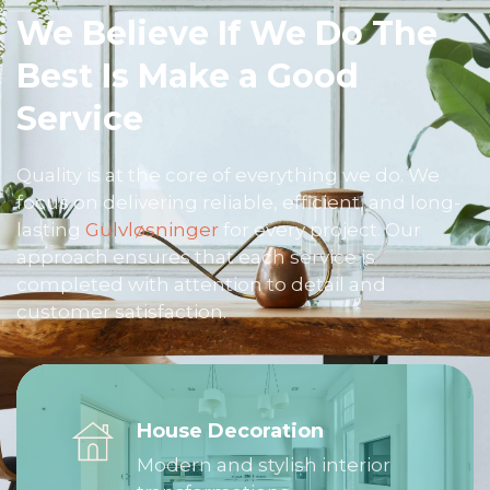
We Believe If We Do The
Best Is Make a Good
Service
Quality is at the core of everything we do. We
focus on delivering reliable, efficient, and long-
lasting
Gulvløsninger
for every project. Our
approach ensures that each service is
completed with attention to detail and
customer satisfaction.
House Decoration
Modern and stylish interior