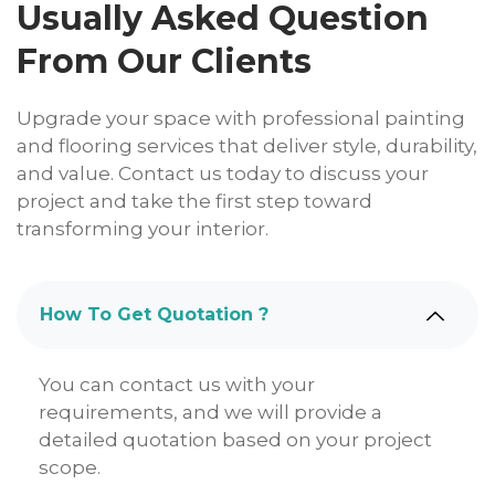
Usually Asked Question
From Our Clients
Upgrade your space with professional painting
and flooring services that deliver style, durability,
and value. Contact us today to discuss your
project and take the first step toward
transforming your interior.
How To Get Quotation ?
You can contact us with your
requirements, and we will provide a
detailed quotation based on your project
scope.