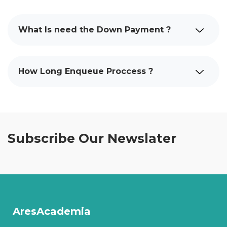
What Is need the Down Payment ?
How Long Enqueue Proccess ?
Subscribe Our Newslater
AresAcademia