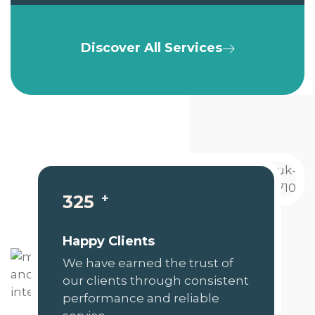
Discover All Services
+
325
Happy Clients
We have earned the trust of
our clients through consistent
performance and reliable