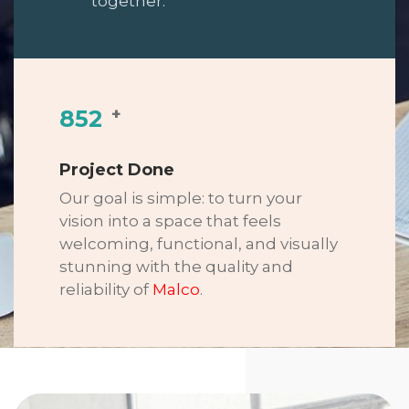
together.
+
852
Project Done
Our goal is simple: to turn your
vision into a space that feels
welcoming, functional, and visually
stunning with the quality and
reliability of
Malco
.