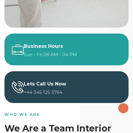
Business Hours
Sun - Fri 08 AM - 04 PM
Lets Call Us Now
+44 345 125 3764
WHO WE ARE
We Are a Team Interior