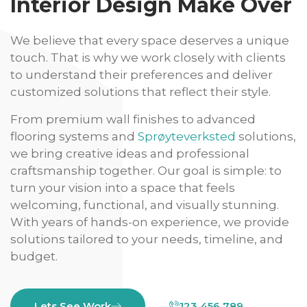
Interior Design Make Over
We believe that every space deserves a unique
touch. That is why we work closely with clients
to understand their preferences and deliver
customized solutions that reflect their style.
From premium wall finishes to advanced
flooring systems and
Sprøyteverksted
solutions,
we bring creative ideas and professional
craftsmanship together. Our goal is simple: to
turn your vision into a space that feels
welcoming, functional, and visually stunning.
With years of hands-on experience, we provide
solutions tailored to your needs, timeline, and
budget.
Lets See Work
123 456 789