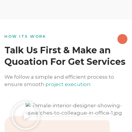
HOW ITS WORK
Talk Us First & Make an
Quoation For Get Services
We follow a simple and efficient process to
ensure smooth
project execution
: