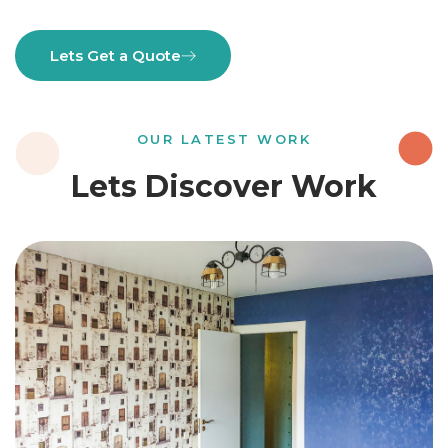
Lets Get a Quote
OUR LATEST WORK
Lets Discover Work