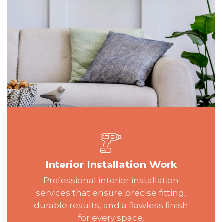
Interior Installation Work
Professional interior installation
services that ensure precise fitting,
durable results, and a flawless finish
for every space.