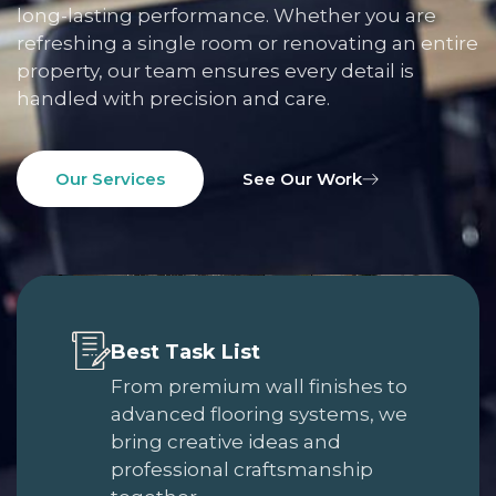
long-lasting performance. Whether you are
refreshing a single room or renovating an entire
property, our team ensures every detail is
handled with precision and care.
Our Services
See Our Work
Best Task List
From premium wall finishes to
advanced flooring systems, we
bring creative ideas and
professional craftsmanship