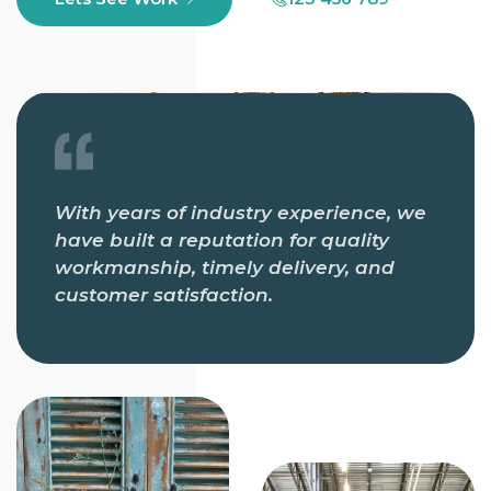
With years of industry experience, we
have built a reputation for quality
workmanship, timely delivery, and
customer satisfaction.