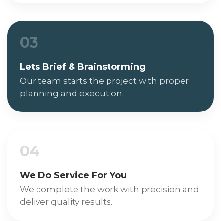
03
Lets Brief & Brainstorming
Our team starts the project with proper
planning and execution.
04
We Do Service For You
We complete the work with precision and
deliver quality results.