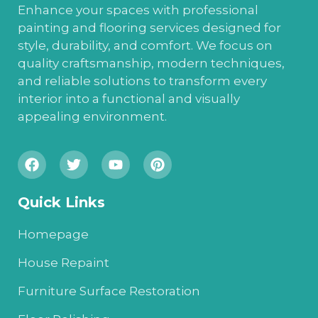
Enhance your spaces with professional
painting and flooring services designed for
style, durability, and comfort. We focus on
quality craftsmanship, modern techniques,
and reliable solutions to transform every
interior into a functional and visually
appealing environment.
Quick Links
Homepage
House Repaint
Furniture Surface Restoration