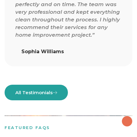
finish. They understood exactly what I
g
wanted and delivered beyond
y
expectations. The paint finish and
flooring quality are outstanding.”
Olivia Johnson
All Testimonials
FEATURED FAQS