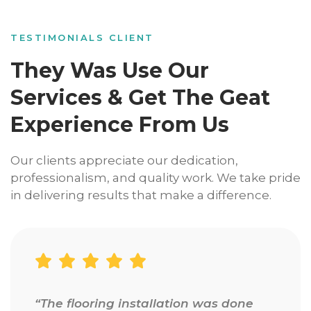
TESTIMONIALS CLIENT
They Was Use Our
Services & Get The Geat
Experience From Us
Our clients appreciate our dedication,
professionalism, and quality work. We take pride
in delivering results that make a difference.
“Amazing experience from start to