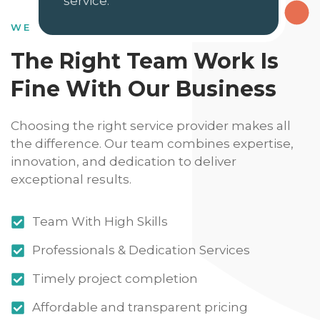
service.
WE HAVE DEDICATED SKILLS
The Right Team Work Is
Fine With Our Business
Choosing the right service provider makes all
the difference. Our team combines expertise,
innovation, and dedication to deliver
exceptional results.
Team With High Skills
Professionals & Dedication Services
Timely project completion
Affordable and transparent pricing