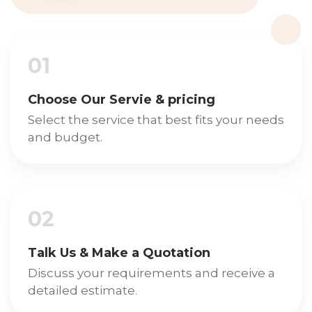
01
Choose Our Servie & pricing
Select the service that best fits your needs
and budget.
02
Talk Us & Make a Quotation
Discuss your requirements and receive a
detailed estimate.