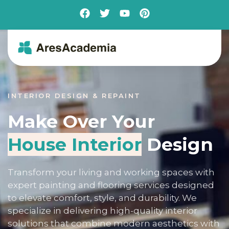
INTERIOR DESIGN & REPAINT
Make Over Your
House Interior
Design
Transform your living and working spaces with
expert painting and flooring services designed
to elevate comfort, style, and durability. We
specialize in delivering high-quality interior
solutions that combine modern aesthetics with