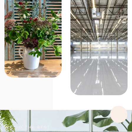
WE DO THE BEST