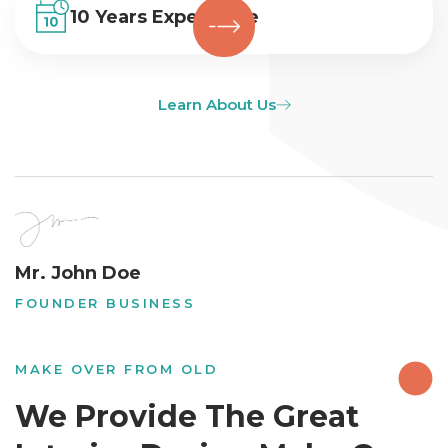
10 Years Experience
Learn About Us
Mr. John Doe
FOUNDER BUSINESS
MAKE OVER FROM OLD
We Provide The Great