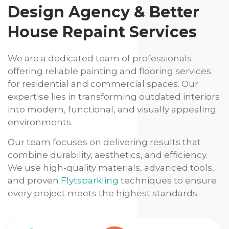
Design Agency & Better
House Repaint Services
We are a dedicated team of professionals
offering reliable painting and flooring services
for residential and commercial spaces. Our
expertise lies in transforming outdated interiors
into modern, functional, and visually appealing
environments.
Our team focuses on delivering results that
combine durability, aesthetics, and efficiency.
We use high-quality materials, advanced tools,
and proven
Flytsparkling
techniques to ensure
every project meets the highest standards.