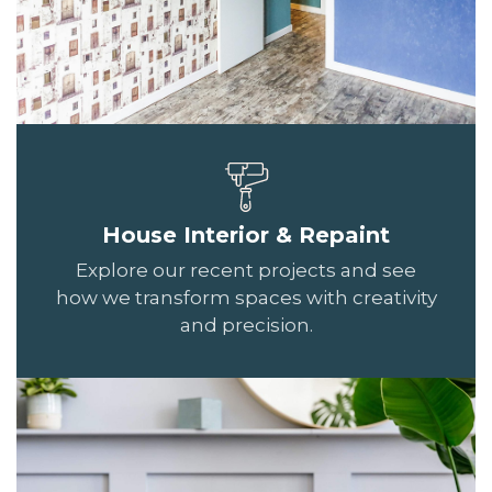
House Interior & Repaint
Explore our recent projects and see
how we transform spaces with creativity
and precision.