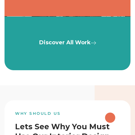
Discover All Work
WHY SHOULD US
Lets See Why You Must