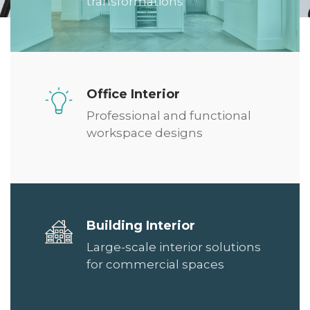
transformations
Office Interior
Professional and functional
workspace designs
Building Interior
Large-scale interior solutions
for commercial spaces