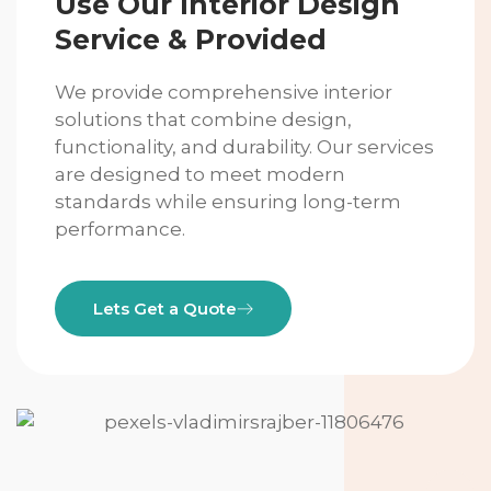
Use Our Interior Design
Service & Provided
We provide comprehensive interior
solutions that combine design,
functionality, and durability. Our services
are designed to meet modern
standards while ensuring long-term
performance.
Lets Get a Quote