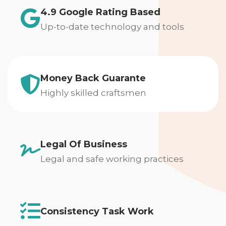
4.9 Google Rating Based
Up-to-date technology and tools
Money Back Guarante
Highly skilled craftsmen
Legal Of Business
Legal and safe working practices
Consistency Task Work