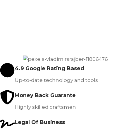
4.9 Google Rating Based
Up-to-date technology and tools
Money Back Guarante
Highly skilled craftsmen
Legal Of Business