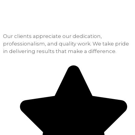
Our clients appreciate our dedication,
professionalism, and quality work. We take pride
in delivering results that make a difference.