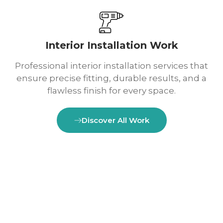
Interior Installation Work
Professional interior installation services that
ensure precise fitting, durable results, and a
flawless finish for every space.
Discover All Work