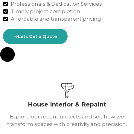
Professionals & Dedication Services
Timely project completion
Affordable and transparent pricing
Lets Get a Quote
House Interior & Repaint
Explore our recent projects and see how we
transform spaces with creativity and precision.