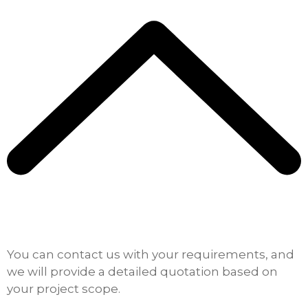
You can contact us with your requirements, and
we will provide a detailed quotation based on
your project scope.