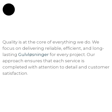
Quality is at the core of everything we do. We
focus on delivering reliable, efficient, and long-
lasting
Gulvløsninger
for every project. Our
approach ensures that each service is
completed with attention to detail and customer
satisfaction.