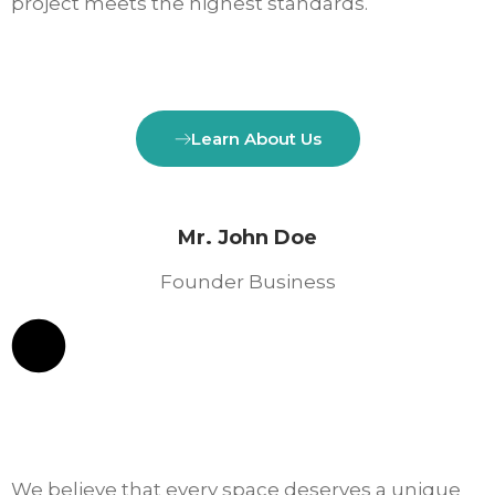
project meets the highest standards.
Learn About Us
Mr. John Doe
Founder Business
We believe that every space deserves a unique