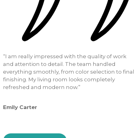
“I am really impressed with the quality of work
“
and attention to detail. The team handled
o
everything smoothly, from color selection to final
k
finishing. My living room looks completely
h
refreshed and modern now.”
i
Emily Carter
S