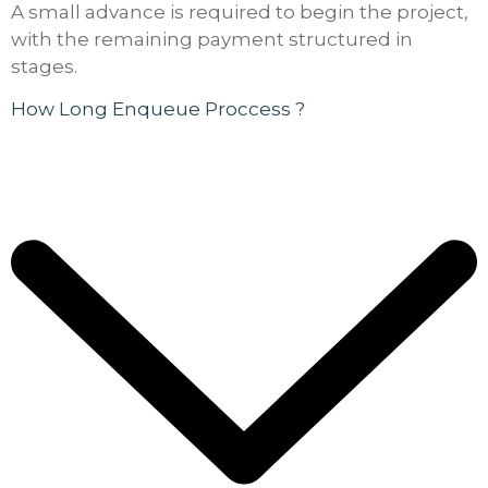
A small advance is required to begin the project,
with the remaining payment structured in
stages.
How Long Enqueue Proccess ?