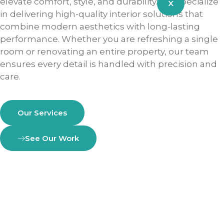
elevate comfort, style, and durability. We specialize
X
in delivering high-quality interior solutions that
combine modern aesthetics with long-lasting
performance. Whether you are refreshing a single
room or renovating an entire property, our team
ensures every detail is handled with precision and
care.
Our Services
See Our Work