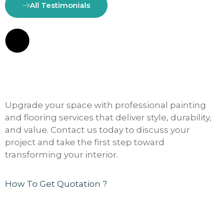
All Testimonials
Upgrade your space with professional painting
and flooring services that deliver style, durability,
and value. Contact us today to discuss your
project and take the first step toward
transforming your interior.
How To Get Quotation ?