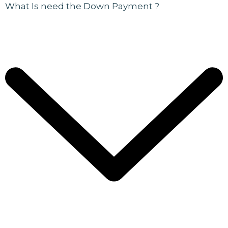
What Is need the Down Payment ?