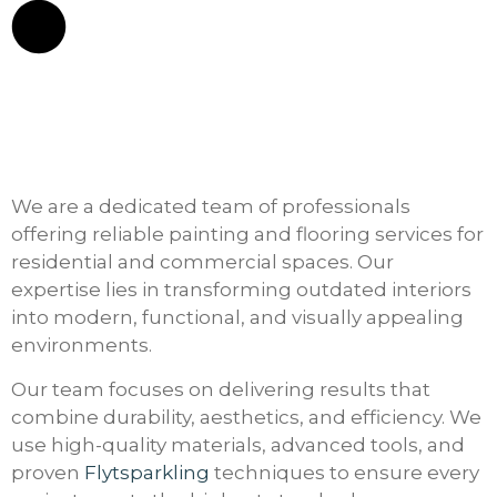
We are a dedicated team of professionals
offering reliable painting and flooring services for
residential and commercial spaces. Our
expertise lies in transforming outdated interiors
into modern, functional, and visually appealing
environments.
Our team focuses on delivering results that
combine durability, aesthetics, and efficiency. We
use high-quality materials, advanced tools, and
proven
Flytsparkling
techniques to ensure every