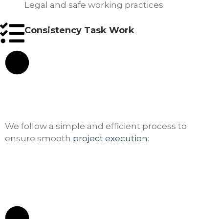
Legal and safe working practices
Consistency Task Work
We follow a simple and efficient process to
ensure smooth
project execution
: