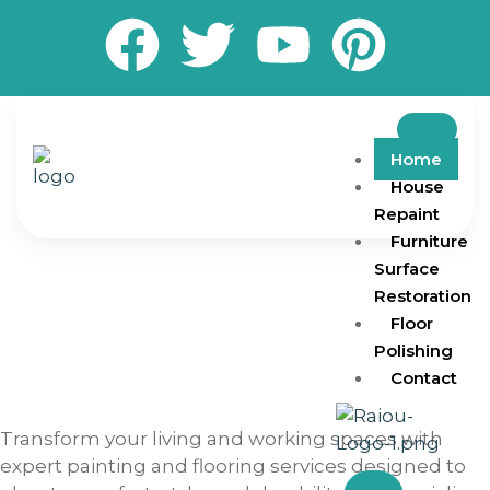
Home
House
Repaint
Furniture
Surface
Restoration
Floor
Polishing
Contact
Transform your living and working spaces with
expert painting and flooring services designed to