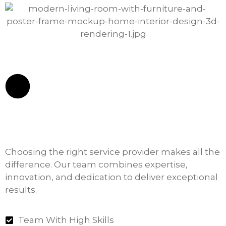
Choosing the right service provider makes all the
difference. Our team combines expertise,
innovation, and dedication to deliver exceptional
results.
Team With High Skills