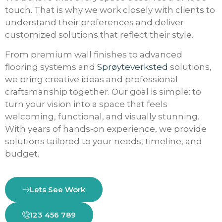
touch. That is why we work closely with clients to
understand their preferences and deliver
customized solutions that reflect their style.
From premium wall finishes to advanced
flooring systems and
Sprøyteverksted
solutions,
we bring creative ideas and professional
craftsmanship together. Our goal is simple: to
turn your vision into a space that feels
welcoming, functional, and visually stunning.
With years of hands-on experience, we provide
solutions tailored to your needs, timeline, and
budget.
Lets See Work
123 456 789