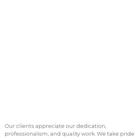
Our clients appreciate our dedication,
professionalism, and quality work. We take pride