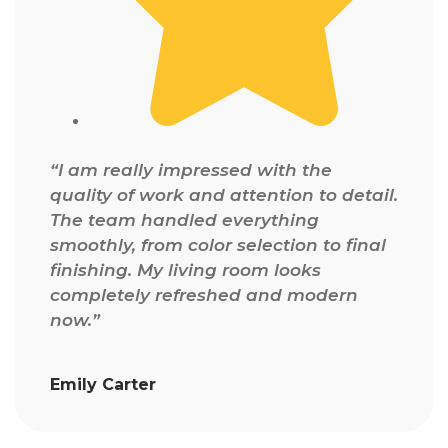
“I am really impressed with the
quality of work and attention to detail.
The team handled everything
smoothly, from color selection to final
finishing. My living room looks
completely refreshed and modern
now.”
Emily Carter