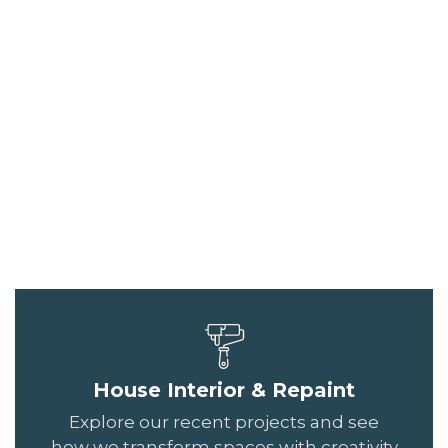
House Interior & Repaint
Explore our recent projects and see
how we transform spaces with creativity