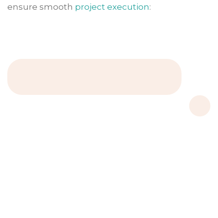
ensure smooth
project execution
: