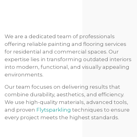
We are a dedicated team of professionals
offering reliable painting and flooring services
for residential and commercial spaces. Our
expertise lies in transforming outdated interiors
into modern, functional, and visually appealing
environments.
Our team focuses on delivering results that
combine durability, aesthetics, and efficiency.
We use high-quality materials, advanced tools,
and proven
Flytsparkling
techniques to ensure
every project meets the highest standards.