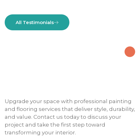
All Testimonials
Upgrade your space with professional painting
and flooring services that deliver style, durability,
and value. Contact us today to discuss your
project and take the first step toward
transforming your interior.