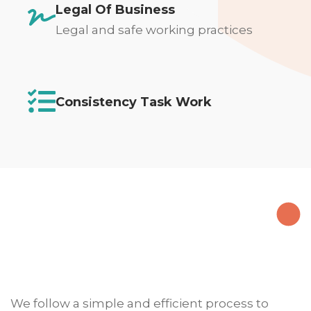
Legal Of Business
Legal and safe working practices
Consistency Task Work
We follow a simple and efficient process to