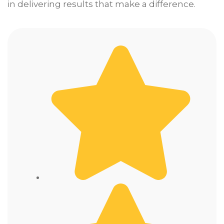
in delivering results that make a difference.