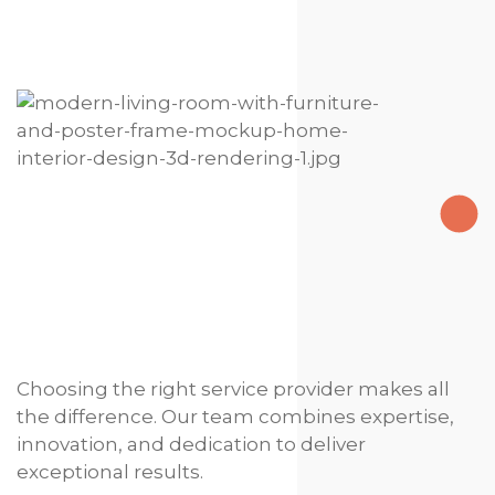
Choosing the right service provider makes all
the difference. Our team combines expertise,
innovation, and dedication to deliver
exceptional results.