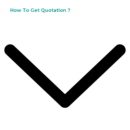
How To Get Quotation ?