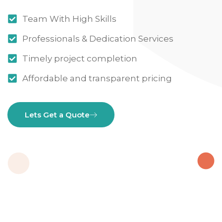
Team With High Skills
Professionals & Dedication Services
Timely project completion
Affordable and transparent pricing
Lets Get a Quote