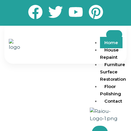
Home
House
Repaint
Furniture
Surface
Restoration
Floor
Polishing
Contact
Transform your living and working spaces with