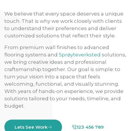
We believe that every space deserves a unique
touch. That is why we work closely with clients
to understand their preferences and deliver
customized solutions that reflect their style.
From premium wall finishes to advanced
flooring systems and
Sprøyteverksted
solutions,
we bring creative ideas and professional
craftsmanship together. Our goal is simple: to
turn your vision into a space that feels
welcoming, functional, and visually stunning.
With years of hands-on experience, we provide
solutions tailored to your needs, timeline, and
budget.
Lets See Work
123 456 789