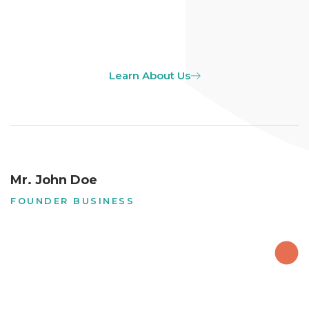
Learn About Us
Mr. John Doe
FOUNDER BUSINESS