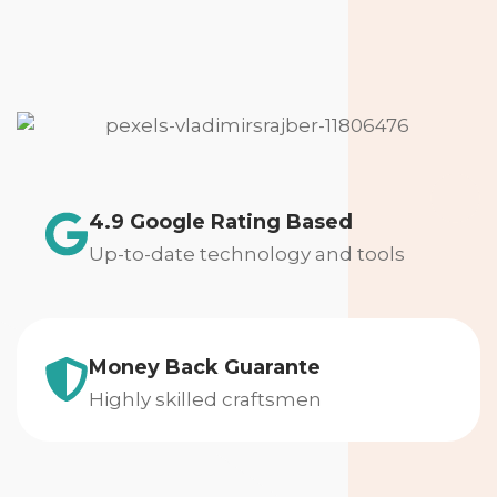
4.9 Google Rating Based
Up-to-date technology and tools
Money Back Guarante
Highly skilled craftsmen