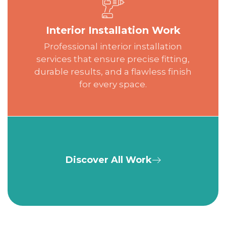
Interior Installation Work
Professional interior installation
services that ensure precise fitting,
durable results, and a flawless finish
for every space.
Discover All Work