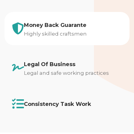
Money Back Guarante
Highly skilled craftsmen
Legal Of Business
Legal and safe working practices
Consistency Task Work