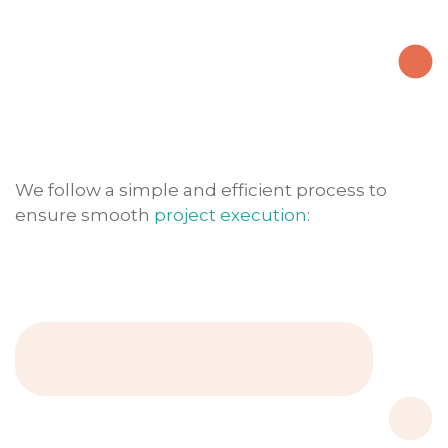
We follow a simple and efficient process to
ensure smooth
project execution
: