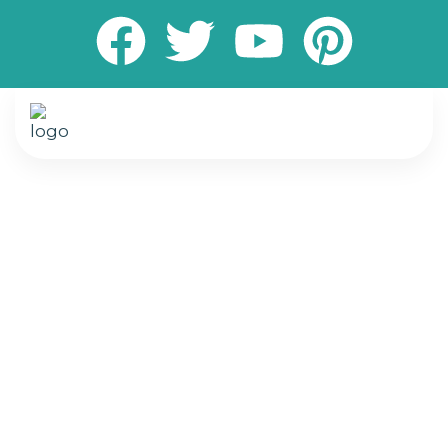
Transform your living and working spaces with
expert painting and flooring services designed
to elevate comfort, style, and durability. We
specialize in delivering high-quality interior