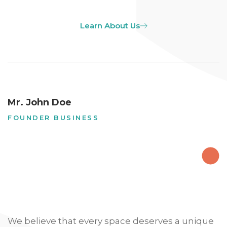
Learn About Us
Mr. John Doe
FOUNDER BUSINESS
We believe that every space deserves a unique