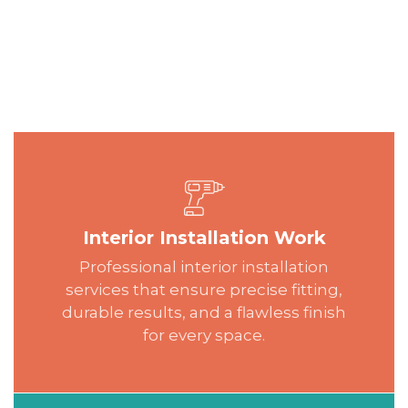
Interior Installation Work
Professional interior installation
services that ensure precise fitting,
durable results, and a flawless finish
for every space.