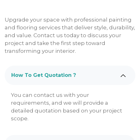
Upgrade your space with professional painting
and flooring services that deliver style, durability,
and value. Contact us today to discuss your
project and take the first step toward
transforming your interior.
How To Get Quotation ?
You can contact us with your
requirements, and we will provide a
detailed quotation based on your project
scope.