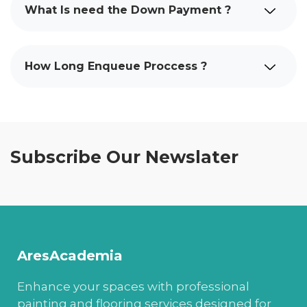
What Is need the Down Payment ?
How Long Enqueue Proccess ?
Subscribe Our Newslater
AresAcademia
Enhance your spaces with professional
painting and flooring services designed for