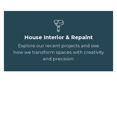
House Interior & Repaint
Explore our recent projects and see
how we transform spaces with creativity
and precision.