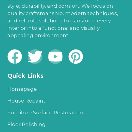
style, durability, and comfort. We focus on
quality craftsmanship, modern techniques,
and reliable solutions to transform every
interior into a functional and visually
appealing environment.
Quick Links
Homepage
House Repaint
Furniture Surface Restoration
Floor Polishing