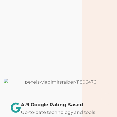
4.9 Google Rating Based
Up-to-date technology and tools