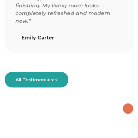
finishing. My living room looks
completely refreshed and modern
now.”
Emily Carter
All Testimonials