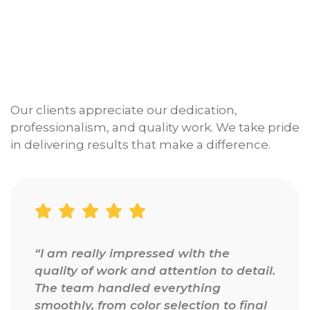
Our clients appreciate our dedication,
professionalism, and quality work. We take pride
in delivering results that make a difference.
“I am really impressed with the
quality of work and attention to detail.
The team handled everything
smoothly, from color selection to final