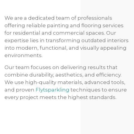
We are a dedicated team of professionals
offering reliable painting and flooring services
for residential and commercial spaces. Our
expertise lies in transforming outdated interiors
into modern, functional, and visually appealing
environments.
Our team focuses on delivering results that
combine durability, aesthetics, and efficiency.
We use high-quality materials, advanced tools,
and proven
Flytsparkling
techniques to ensure
every project meets the highest standards.