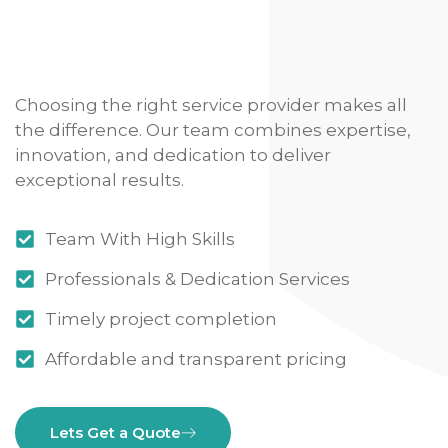
Choosing the right service provider makes all
the difference. Our team combines expertise,
innovation, and dedication to deliver
exceptional results.
Team With High Skills
Professionals & Dedication Services
Timely project completion
Affordable and transparent pricing
Lets Get a Quote