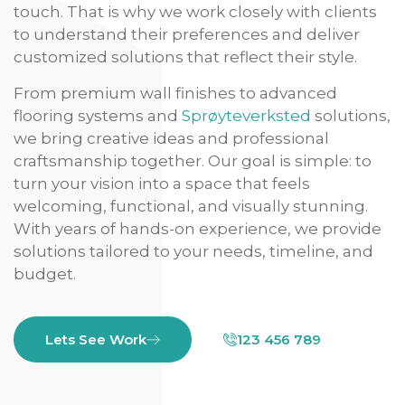
touch. That is why we work closely with clients
to understand their preferences and deliver
customized solutions that reflect their style.
From premium wall finishes to advanced
flooring systems and
Sprøyteverksted
solutions,
we bring creative ideas and professional
craftsmanship together. Our goal is simple: to
turn your vision into a space that feels
welcoming, functional, and visually stunning.
With years of hands-on experience, we provide
solutions tailored to your needs, timeline, and
budget.
Lets See Work
123 456 789