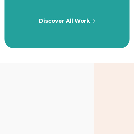
Discover All Work